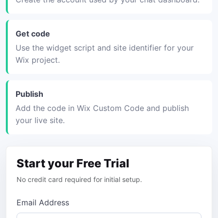
Get code
Use the widget script and site identifier for your
Wix project.
Publish
Add the code in Wix Custom Code and publish
your live site.
Start your Free Trial
No credit card required for initial setup.
Email Address