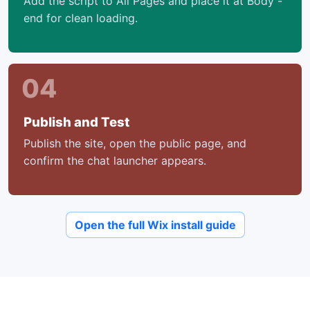
Add the script to All Pages and place it at Body -
end for clean loading.
04
Publish and Test
Publish the site, open the public page, and
confirm the chat launcher appears.
Open the full Wix install guide