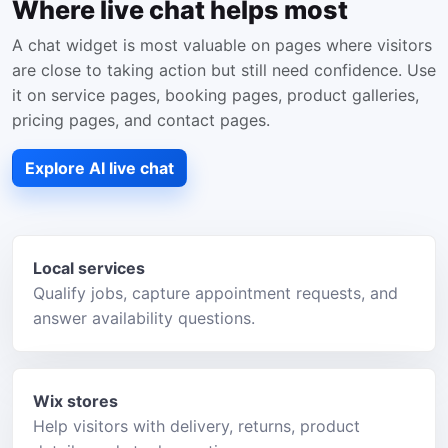
Where live chat helps most
A chat widget is most valuable on pages where visitors
are close to taking action but still need confidence. Use
it on service pages, booking pages, product galleries,
pricing pages, and contact pages.
Explore AI live chat
Local services
Qualify jobs, capture appointment requests, and
answer availability questions.
Wix stores
Help visitors with delivery, returns, product