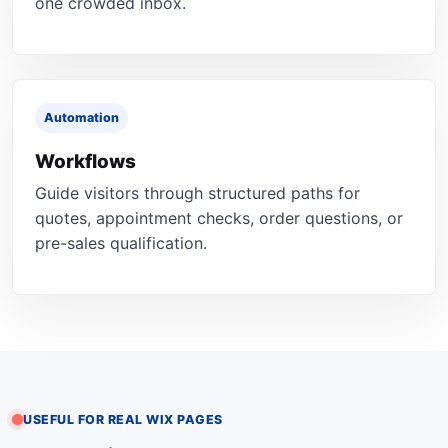
one crowded inbox.
Automation
Workflows
Guide visitors through structured paths for
quotes, appointment checks, order questions, or
pre-sales qualification.
USEFUL FOR REAL WIX PAGES