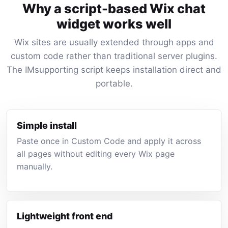
Why a script-based Wix chat
widget works well
Wix sites are usually extended through apps and
custom code rather than traditional server plugins.
The IMsupporting script keeps installation direct and
portable.
Simple install
Paste once in Custom Code and apply it across
all pages without editing every Wix page
manually.
Lightweight front end