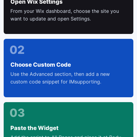
Open Wix Settings
From your Wix dashboard, choose the site you
want to update and open Settings.
02
Choose Custom Code
Use the Advanced section, then add a new
custom code snippet for IMsupporting.
03
Paste the Widget