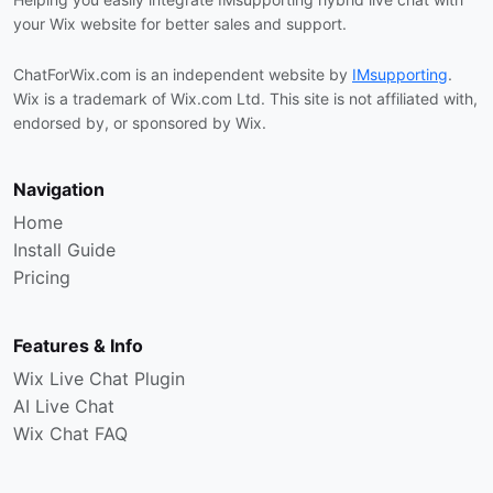
your Wix website for better sales and support.
ChatForWix.com is an independent website by
IMsupporting
.
Wix is a trademark of Wix.com Ltd. This site is not affiliated with,
endorsed by, or sponsored by Wix.
Navigation
Home
Install Guide
Pricing
Features & Info
Wix Live Chat Plugin
AI Live Chat
Wix Chat FAQ