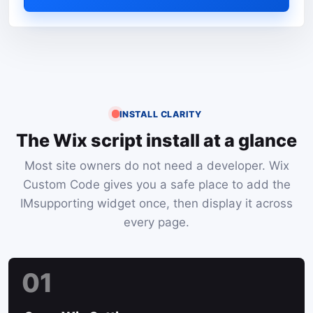
INSTALL CLARITY
The Wix script install at a glance
Most site owners do not need a developer. Wix
Custom Code gives you a safe place to add the
IMsupporting widget once, then display it across
every page.
01