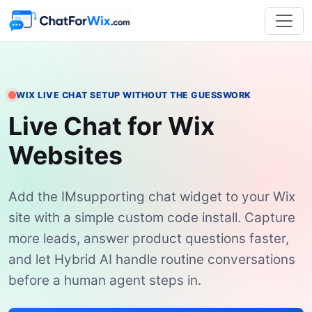
WIX LIVE CHAT SETUP WITHOUT THE GUESSWORK
Live Chat for Wix
Websites
Add the IMsupporting chat widget to your Wix
site with a simple custom code install. Capture
more leads, answer product questions faster,
and let Hybrid AI handle routine conversations
before a human agent steps in.