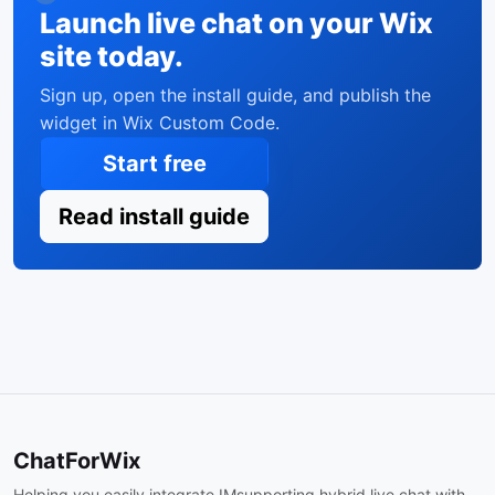
Launch live chat on your Wix
site today.
Sign up, open the install guide, and publish the
widget in Wix Custom Code.
Start free
Read install guide
ChatForWix
Helping you easily integrate IMsupporting hybrid live chat with