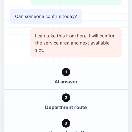
Can someone confirm today?
I can take this from here. I will confirm
the service area and next available
slot.
1
AI answer
2
Department route
3