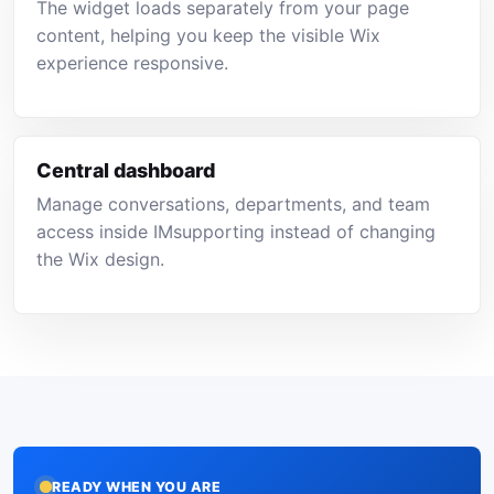
The widget loads separately from your page
content, helping you keep the visible Wix
experience responsive.
Central dashboard
Manage conversations, departments, and team
access inside IMsupporting instead of changing
the Wix design.
READY WHEN YOU ARE