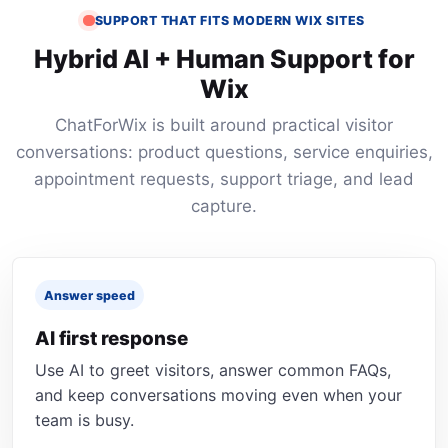
SUPPORT THAT FITS MODERN WIX SITES
Hybrid AI + Human Support for
Wix
ChatForWix is built around practical visitor
conversations: product questions, service enquiries,
appointment requests, support triage, and lead
capture.
Answer speed
AI first response
Use AI to greet visitors, answer common FAQs,
and keep conversations moving even when your
team is busy.