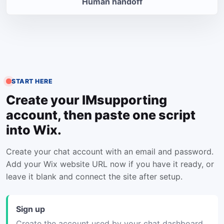
Human handoff
START HERE
Create your IMsupporting
account, then paste one script
into Wix.
Create your chat account with an email and password.
Add your Wix website URL now if you have it ready, or
leave it blank and connect the site after setup.
Sign up
Create the account used by your chat dashboard.