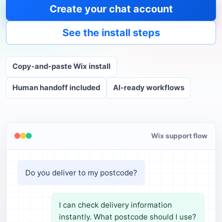
Create your chat account
See the install steps
Copy-and-paste Wix install
Human handoff included
AI-ready workflows
Wix support flow
Do you deliver to my postcode?
I can check delivery information
instantly. What postcode should I use?