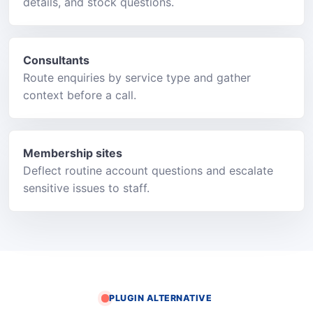
details, and stock questions.
Consultants
Route enquiries by service type and gather
context before a call.
Membership sites
Deflect routine account questions and escalate
sensitive issues to staff.
PLUGIN ALTERNATIVE