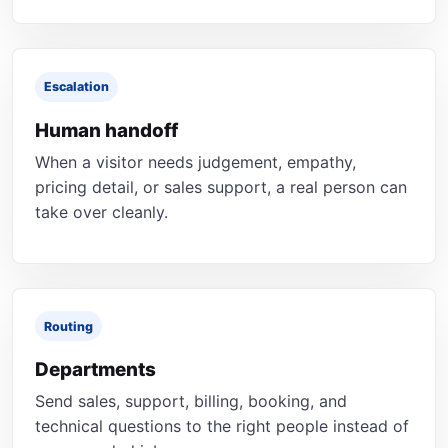
Escalation
Human handoff
When a visitor needs judgement, empathy,
pricing detail, or sales support, a real person can
take over cleanly.
Routing
Departments
Send sales, support, billing, booking, and
technical questions to the right people instead of