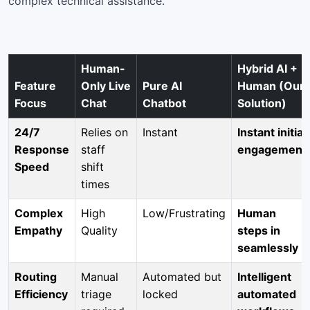
complex technical assistance.
Human-
Hybrid AI +
Feature
Only Live
Pure AI
Human (Our
Focus
Chat
Chatbot
Solution)
24/7
Relies on
Instant
Instant initial
Response
staff
engagement
Speed
shift
times
Complex
High
Low/Frustrating
Human
Empathy
Quality
steps in
seamlessly
Routing
Manual
Automated but
Intelligent
Efficiency
triage
locked
automated