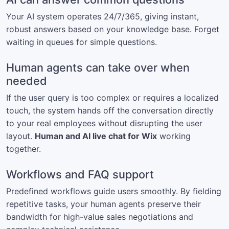
Your AI system operates 24/7/365, giving instant,
robust answers based on your knowledge base. Forget
waiting in queues for simple questions.
Human agents can take over when
needed
If the user query is too complex or requires a localized
touch, the system hands off the conversation directly
to your real employees without disrupting the user
layout.
Human and AI live chat for Wix
working
together.
Workflows and FAQ support
Predefined workflows guide users smoothly. By fielding
repetitive tasks, your human agents preserve their
bandwidth for high-value sales negotiations and