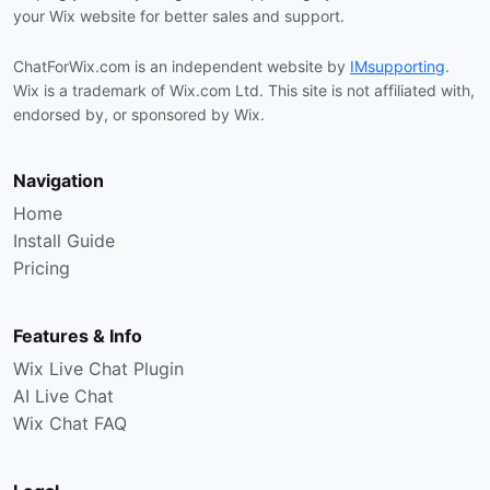
your Wix website for better sales and support.
ChatForWix.com is an independent website by
IMsupporting
.
Wix is a trademark of Wix.com Ltd. This site is not affiliated with,
endorsed by, or sponsored by Wix.
Navigation
Home
Install Guide
Pricing
Features & Info
Wix Live Chat Plugin
AI Live Chat
Wix Chat FAQ