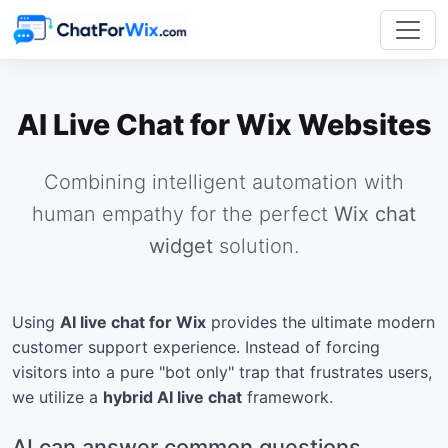
AI Live Chat for Wix Websites
Combining intelligent automation with
human empathy for the perfect
Wix chat
widget
solution.
Using
AI live chat for Wix
provides the ultimate modern
customer support experience. Instead of forcing
visitors into a pure "bot only" trap that frustrates users,
we utilize a
hybrid AI live chat
framework.
AI can answer common questions