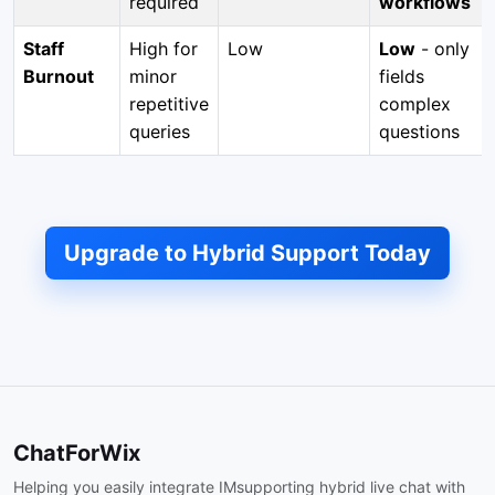
required
workflows
Staff
High for
Low
Low
- only
Burnout
minor
fields
repetitive
complex
queries
questions
Upgrade to Hybrid Support Today
ChatForWix
Helping you easily integrate IMsupporting hybrid live chat with